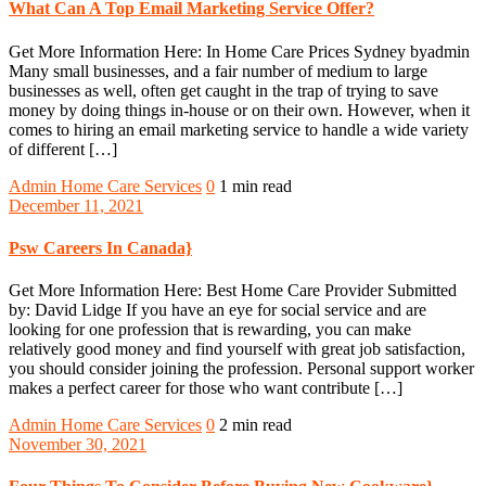
What Can A Top Email Marketing Service Offer?
Get More Information Here: In Home Care Prices Sydney byadmin
Many small businesses, and a fair number of medium to large
businesses as well, often get caught in the trap of trying to save
money by doing things in-house or on their own. However, when it
comes to hiring an email marketing service to handle a wide variety
of different […]
Admin
Home Care Services
0
1 min read
December 11, 2021
Psw Careers In Canada}
Get More Information Here: Best Home Care Provider Submitted
by: David Lidge If you have an eye for social service and are
looking for one profession that is rewarding, you can make
relatively good money and find yourself with great job satisfaction,
you should consider joining the profession. Personal support worker
makes a perfect career for those who want contribute […]
Admin
Home Care Services
0
2 min read
November 30, 2021