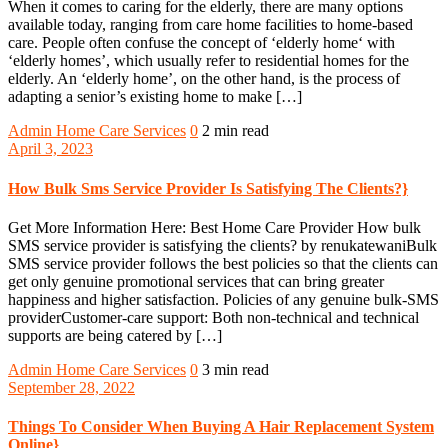
When it comes to caring for the elderly, there are many options
available today, ranging from care home facilities to home-based
care. People often confuse the concept of ‘elderly home‘ with
‘elderly homes’, which usually refer to residential homes for the
elderly. An ‘elderly home’, on the other hand, is the process of
adapting a senior’s existing home to make […]
Admin
Home Care Services
0
2 min read
April 3, 2023
How Bulk Sms Service Provider Is Satisfying The Clients?}
Get More Information Here: Best Home Care Provider How bulk
SMS service provider is satisfying the clients? by renukatewaniBulk
SMS service provider follows the best policies so that the clients can
get only genuine promotional services that can bring greater
happiness and higher satisfaction. Policies of any genuine bulk-SMS
providerCustomer-care support: Both non-technical and technical
supports are being catered by […]
Admin
Home Care Services
0
3 min read
September 28, 2022
Things To Consider When Buying A Hair Replacement System
Online}