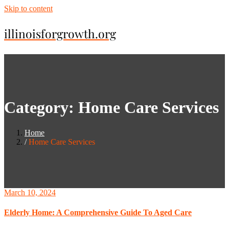
Skip to content
illinoisforgrowth.org
Category:
Home Care Services
Home
Home Care Services
March 10, 2024
Elderly Home: A Comprehensive Guide To Aged Care