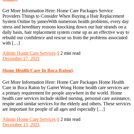
Get More Information Here: Home Care Packages Service
Providers Things to Consider When Buying a Hair Replacement
System Online by jamesWith numerous health problems, every day
stress and hereditary reasons knocking down our hair strands on a
daily basis, hair replacement system come up as an effective way to
rebuild our confidence and rescue us from the problems associated
with […]
Admin
Home Care Services
0
2 min read
December 17, 2021
Home Health Care In Boca Raton}
Get More Information Here: Home Care Packages Home Health
Care in Boca Raton by Garret Wong Home health care services are
a primary requirement for people anywhere in the world. Home
health care services include skilled nursing, personal care assistance,
respite and similar services for the elderly and others. These services
are important for people of all ages and especially […]
Admin
Home Care Services
0
2 min read
December 13, 2021