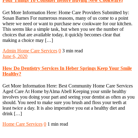
Four Things To Consider Before Buying New Cookware}
Get More Information Here: Home Care Providers Submitted by:
Susan Barnes For numerous reasons, many of us come to a point
where we need or want to purchase new cookware for our kitchen.
This seems like a simple task, but when you see the number of
choices that are available today, it quickly becomes clear that
making a choice may […]
Admin
Home Care Services
0
3 min read
June 6, 2020
How Do Dentistry Services In Heber Springs Keep Your Smile
Healthy?
Get More Information Here: Best Community Home Care Services
Aged Care At Home byAlma Abell Keeping your smile healthy
involves you doing your part and seeing your dentist as often as you
should. You need to make sure you brush and floss your teeth at
least twice a day. It is also imperative you eat a healthy diet and
drink […]
Home Care Services
0
1 min read