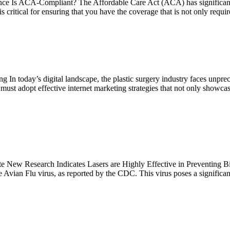
Is ACA-Compliant? The Affordable Care Act (ACA) has significantly re
critical for ensuring that you have the coverage that is not only requi
In today’s digital landscape, the plastic surgery industry faces unprec
ust adopt effective internet marketing strategies that not only showcase t
New Research Indicates Lasers are Highly Effective in Preventing Bir
e Avian Flu virus, as reported by the CDC. This virus poses a significan