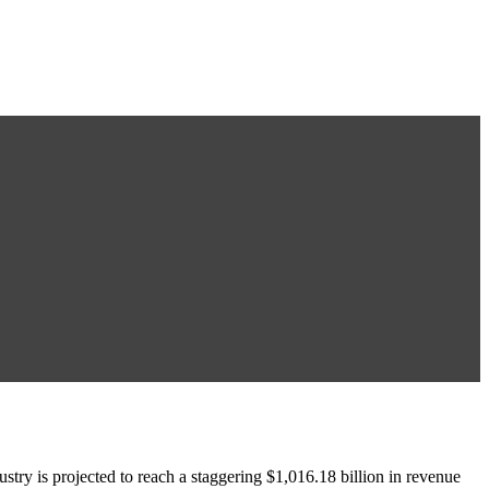
 is projected to reach a staggering $1,016.18 billion in revenue