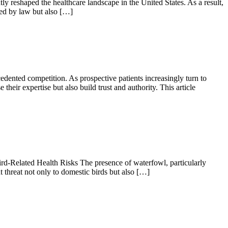
shaped the healthcare landscape in the United States. As a result,
red by law but also […]
edented competition. As prospective patients increasingly turn to
heir expertise but also build trust and authority. This article
d-Related Health Risks The presence of waterfowl, particularly
t threat not only to domestic birds but also […]