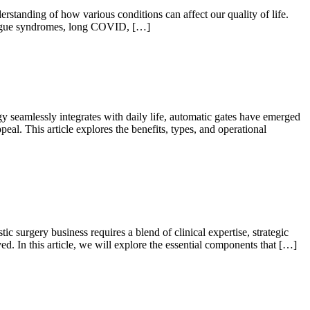
standing of how various conditions can affect our quality of life.
 fatigue syndromes, long COVID, […]
eamlessly integrates with daily life, automatic gates have emerged
eal. This article explores the benefits, types, and operational
 surgery business requires a blend of clinical expertise, strategic
ed. In this article, we will explore the essential components that […]