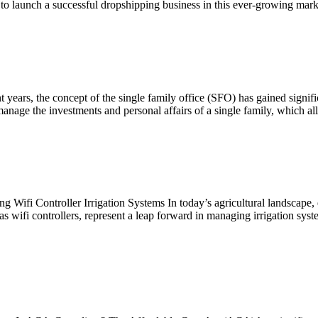
 to launch a successful dropshipping business in this ever-growing marke
years, the concept of the single family office (SFO) has gained signifi
manage the investments and personal affairs of a single family, which al
g Wifi Controller Irrigation Systems In today’s agricultural landscape,
as wifi controllers, represent a leap forward in managing irrigation sys