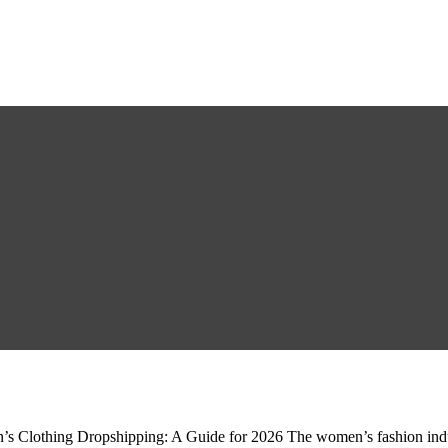
Clothing Dropshipping: A Guide for 2026 The women’s fashion industry