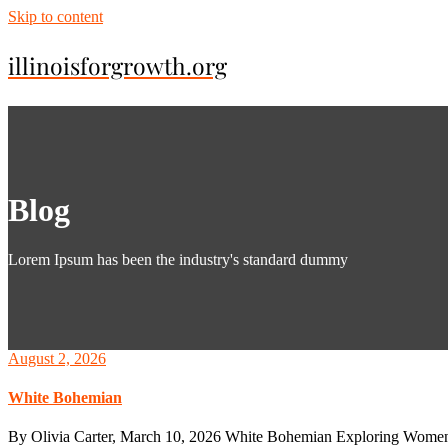
Skip to content
illinoisforgrowth.org
Blog
Lorem Ipsum has been the industry's standard dummy
August 2, 2026
White Bohemian
By Olivia Carter, March 10, 2026 White Bohemian Exploring Women’s 