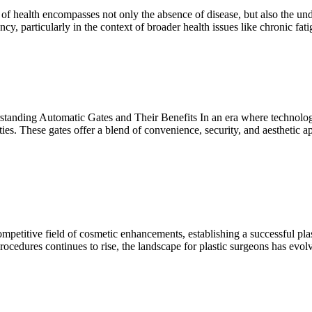
health encompasses not only the absence of disease, but also the under
iency, particularly in the context of broader health issues like chronic
ing Automatic Gates and Their Benefits In an era where technology s
ies. These gates offer a blend of convenience, security, and aesthetic app
titive field of cosmetic enhancements, establishing a successful plastic
ocedures continues to rise, the landscape for plastic surgeons has evolv