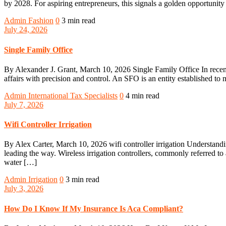
by 2028. For aspiring entrepreneurs, this signals a golden opportunity
Admin
Fashion
0
3 min read
July 24, 2026
Single Family Office
By Alexander J. Grant, March 10, 2026 Single Family Office In recent 
affairs with precision and control. An SFO is an entity established to 
Admin
International Tax Specialists
0
4 min read
July 7, 2026
Wifi Controller Irrigation
By Alex Carter, March 10, 2026 wifi controller irrigation Understandin
leading the way. Wireless irrigation controllers, commonly referred to 
water […]
Admin
Irrigation
0
3 min read
July 3, 2026
How Do I Know If My Insurance Is Aca Compliant?