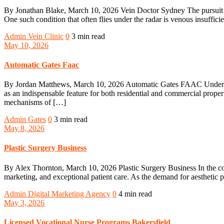
By Jonathan Blake, March 10, 2026 Vein Doctor Sydney The pursuit of 
One such condition that often flies under the radar is venous insuffic
Admin
Vein Clinic
0
3 min read
May 10, 2026
Automatic Gates Faac
By Jordan Matthews, March 10, 2026 Automatic Gates FAAC Understand
as an indispensable feature for both residential and commercial propert
mechanisms of […]
Admin
Gates
0
3 min read
May 8, 2026
Plastic Surgery Business
By Alex Thornton, March 10, 2026 Plastic Surgery Business In the compe
marketing, and exceptional patient care. As the demand for aesthetic pr
Admin
Digital Marketing Agency
0
4 min read
May 3, 2026
Licensed Vocational Nurse Programs Bakersfield