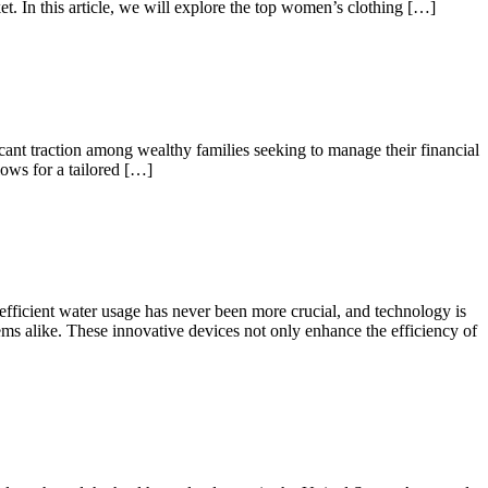
t. In this article, we will explore the top women’s clothing […]
cant traction among wealthy families seeking to manage their financial
lows for a tailored […]
 efficient water usage has never been more crucial, and technology is
tems alike. These innovative devices not only enhance the efficiency of