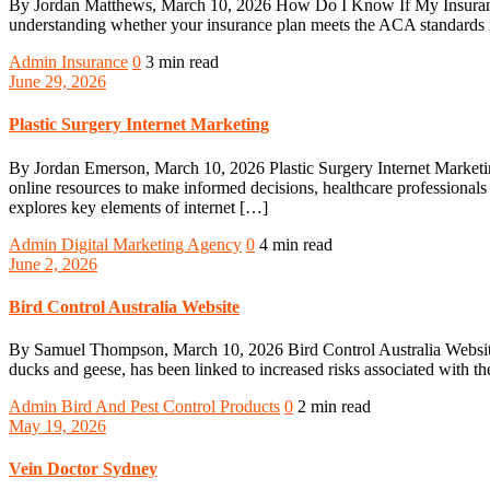
By Jordan Matthews, March 10, 2026 How Do I Know If My Insurance 
understanding whether your insurance plan meets the ACA standards is 
Admin
Insurance
0
3 min read
June 29, 2026
Plastic Surgery Internet Marketing
By Jordan Emerson, March 10, 2026 Plastic Surgery Internet Marketing 
online resources to make informed decisions, healthcare professionals m
explores key elements of internet […]
Admin
Digital Marketing Agency
0
4 min read
June 2, 2026
Bird Control Australia Website
By Samuel Thompson, March 10, 2026 Bird Control Australia Website 
ducks and geese, has been linked to increased risks associated with th
Admin
Bird And Pest Control Products
0
2 min read
May 19, 2026
Vein Doctor Sydney