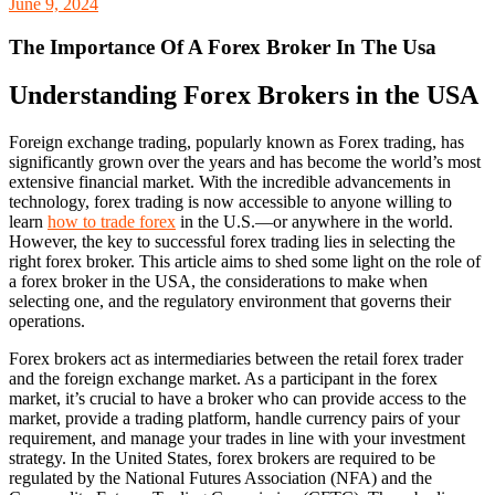
June 9, 2024
The Importance Of A Forex Broker In The Usa
Understanding Forex Brokers in the USA
Foreign exchange trading, popularly known as Forex trading, has
significantly grown over the years and has become the world’s most
extensive financial market. With the incredible advancements in
technology, forex trading is now accessible to anyone willing to
learn
how to trade forex
in the U.S.—or anywhere in the world.
However, the key to successful forex trading lies in selecting the
right forex broker. This article aims to shed some light on the role of
a forex broker in the USA, the considerations to make when
selecting one, and the regulatory environment that governs their
operations.
Forex brokers act as intermediaries between the retail forex trader
and the foreign exchange market. As a participant in the forex
market, it’s crucial to have a broker who can provide access to the
market, provide a trading platform, handle currency pairs of your
requirement, and manage your trades in line with your investment
strategy. In the United States, forex brokers are required to be
regulated by the National Futures Association (NFA) and the