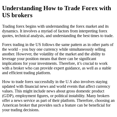
Understanding How to Trade Forex with
US brokers
Trading forex begins with understanding the forex market and its
dynamics. It involves a myriad of factors from interpreting forex
quotes, technical analysis, and understanding the best times to trade.
Forex trading in the US follows the same pattern as in other parts of
the world – you buy one currency while simultaneously selling
another. However, the volatility of the market and the ability to
leverage your position means that there can be significant
implications for your investments. Therefore, it’s crucial to work
with a broker who can provide expert guidance, as well as a stable
and efficient trading platform.
How to trade forex successfully in the U.S also involves staying
updated with financial news and world events that affect currency
values. This might include news about gross domestic product
(GDP), employment figures, or political instability. Many brokers
offer a news service as part of their platform. Therefore, choosing an
American broker that provides such a feature can be beneficial for
your trading decisions.