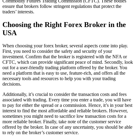
Commodity Futures Trading Commission (CFTC). These bodies
ensure that brokers follow stringent regulations that protect the
traders’ interests.
Choosing the Right Forex Broker in the
USA
When choosing your forex broker, several aspects come into play.
First, you need to consider the safety and security of your
investment. Confirm that the broker is registered with the NFA or
CFTC, which can provide significant peace of mind. Secondly, look
out for a user-friendly trading platform offered by the broker. You
need a platform that is easy to use, feature-rich, and offers all the
necessary tools and resources to help you with your trading
decisions.
Additionally, it’s crucial to consider the transaction costs and fees
associated with trading. Every time you enter a trade, you will have
to pay for either the spread or a commission. Hence, it’s in your best
interest to find the most affordable and reliable brokers. However,
sometimes you might need to sacrifice low transaction costs for a
more reliable broker. Finally, take note of the customer service
offered by the broker. In case of any uncertainty, you should be able
to rely on the broker’s customer service.