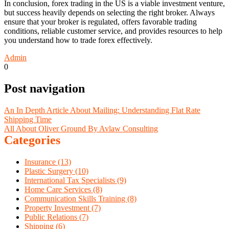
In conclusion, forex trading in the US is a viable investment venture,
but success heavily depends on selecting the right broker. Always
ensure that your broker is regulated, offers favorable trading
conditions, reliable customer service, and provides resources to help
you understand how to trade forex effectively.
Admin
0
Post navigation
An In Depth Article About Mailing: Understanding Flat Rate
Shipping Time
All About Oliver Ground By Avlaw Consulting
Categories
Insurance (13)
Plastic Surgery (10)
International Tax Specialists (9)
Home Care Services (8)
Communication Skills Training (8)
Property Investment (7)
Public Relations (7)
Shipping (6)