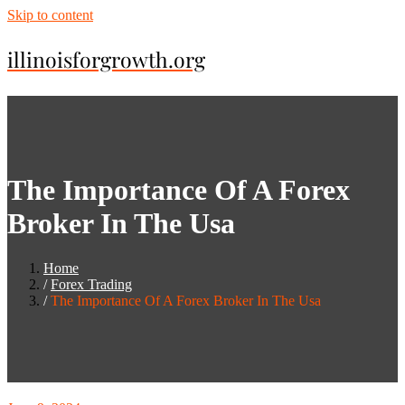
Skip to content
illinoisforgrowth.org
The Importance Of A Forex
Broker In The Usa
Home
Forex Trading
The Importance Of A Forex Broker In The Usa