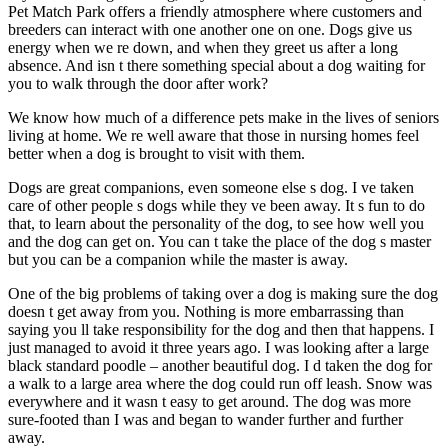
Pet Match Park offers a friendly atmosphere where customers and
breeders can interact with one another one on one. Dogs give us
energy when we re down, and when they greet us after a long
absence. And isn t there something special about a dog waiting for
you to walk through the door after work?
We know how much of a difference pets make in the lives of seniors
living at home. We re well aware that those in nursing homes feel
better when a dog is brought to visit with them.
Dogs are great companions, even someone else s dog. I ve taken
care of other people s dogs while they ve been away. It s fun to do
that, to learn about the personality of the dog, to see how well you
and the dog can get on. You can t take the place of the dog s master
but you can be a companion while the master is away.
One of the big problems of taking over a dog is making sure the dog
doesn t get away from you. Nothing is more embarrassing than
saying you ll take responsibility for the dog and then that happens. I
just managed to avoid it three years ago. I was looking after a large
black standard poodle – another beautiful dog. I d taken the dog for
a walk to a large area where the dog could run off leash. Snow was
everywhere and it wasn t easy to get around. The dog was more
sure-footed than I was and began to wander further and further
away.