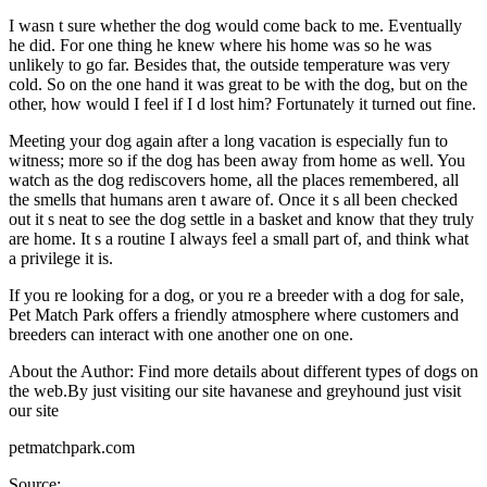
I wasn t sure whether the dog would come back to me. Eventually
he did. For one thing he knew where his home was so he was
unlikely to go far. Besides that, the outside temperature was very
cold. So on the one hand it was great to be with the dog, but on the
other, how would I feel if I d lost him? Fortunately it turned out fine.
Meeting your dog again after a long vacation is especially fun to
witness; more so if the dog has been away from home as well. You
watch as the dog rediscovers home, all the places remembered, all
the smells that humans aren t aware of. Once it s all been checked
out it s neat to see the dog settle in a basket and know that they truly
are home. It s a routine I always feel a small part of, and think what
a privilege it is.
If you re looking for a dog, or you re a breeder with a dog for sale,
Pet Match Park offers a friendly atmosphere where customers and
breeders can interact with one another one on one.
About the Author: Find more details about different types of dogs on
the web.By just visiting our site havanese and greyhound just visit
our site
petmatchpark.com
Source: