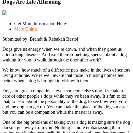
Dogs Are Life Affirming
Get More Information Here:
Marc Ching
Submitted by: Brandt & Rebakah Bestol
Dogs give us energy when we re down, and when they greet us
after a long absence. And isn t there something special about a dog
waiting for you to walk through the door after work?
We know how much of a difference pets make in the lives of seniors
living at home. We re well aware that those in nursing homes feel
better when a dog is brought to visit with them.
Dogs are great companions, even someone else s dog. I ve taken
care of other people s dogs while they ve been away. It s fun to do
that, to learn about the personality of the dog, to see how well you
and the dog can get on. You can t take the place of the dog s master
but you can be a companion while the master is away.
One of the big problems of taking over a dog is making sure the dog
doesn t get away from you. Nothing is more embarrassing than
saying you ll take responsibility for the dog and then that happens. I