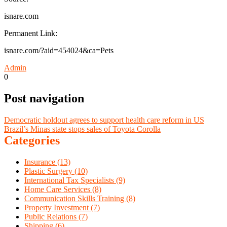
isnare.com
Permanent Link:
isnare.com/?aid=454024&ca=Pets
Admin
0
Post navigation
Democratic holdout agrees to support health care reform in US
Brazil’s Minas state stops sales of Toyota Corolla
Categories
Insurance (13)
Plastic Surgery (10)
International Tax Specialists (9)
Home Care Services (8)
Communication Skills Training (8)
Property Investment (7)
Public Relations (7)
Shipping (6)