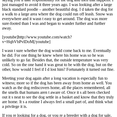
just managed to avoid it three years ago. I was looking after a large
black standard poodle – another beautiful dog. I d taken the dog for
a walk to a large area where the dog could run off leash. Snow was
everywhere and it wasn t easy to get around. The dog was more
sure-footed than I was and began to wander further and further
away.
[youtube]http://www.youtube.com/watch?
v=HqbVbPvlDoM[/youtube]
I wasn t sure whether the dog would come back to me. Eventually
he did. For one thing he knew where his home was so he was
unlikely to go far. Besides that, the outside temperature was very
cold. So on the one hand it was great to be with the dog, but on the
other, how would I feel if I d lost him? Fortunately it turned out fine.
Meeting your dog again after a long vacation is especially fun to
witness; more so if the dog has been away from home as well. You
watch as the dog rediscovers home, all the places remembered, all
the smells that humans aren t aware of. Once it s all been checked
out it s neat to see the dog settle in a basket and know that they truly
are home. It s a routine I always feel a small part of, and think what
a privilege it is.
If you re looking for a dog, or you re a breeder with a dog for sale,