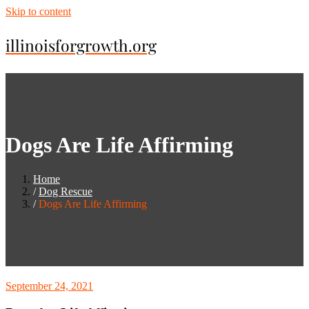
Skip to content
illinoisforgrowth.org
Dogs Are Life Affirming
Home
Dog Rescue
Dogs Are Life Affirming
September 24, 2021