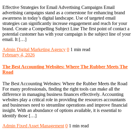
Effective Strategies for Email Advertising Campaigns Email
advertising campaigns stand as a cornerstone for enhancing brand
awareness in today’s digital landscape. Use of targeted email
strategies can significantly increase engagement and reach for your
brand. Create a Compelling Subject Line The first point of contact a
potential customer has with your campaign is the subject line of your
email. It […]
Admin
Digital Marketing Agency
0
1 min read
February 4, 2026
The Best Accounting Websites: Where The Rubber Meets The
Road
The Best Accounting Websites: Where the Rubber Meets the Road
For many professionals, finding the right tools can make all the
difference in managing business finances effectively. Accounting
websites play a critical role in providing the resources accountants
and businesses need to streamline operations and improve financial
insight. With an abundance of options available, it is essential to
identify those […]
Admin
Fixed Asset Management
0
1 min read