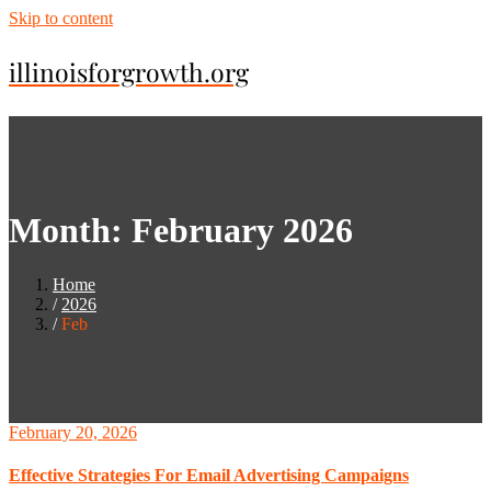
Skip to content
illinoisforgrowth.org
Month:
February 2026
Home
2026
Feb
February 20, 2026
Effective Strategies For Email Advertising Campaigns