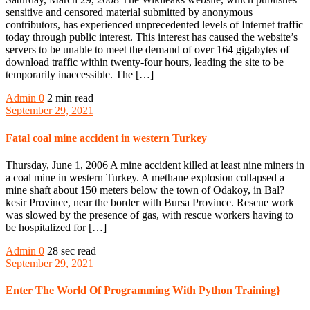
sensitive and censored material submitted by anonymous
contributors, has experienced unprecedented levels of Internet traffic
today through public interest. This interest has caused the website’s
servers to be unable to meet the demand of over 164 gigabytes of
download traffic within twenty-four hours, leading the site to be
temporarily inaccessible. The […]
Admin
0
2 min read
September 29, 2021
Fatal coal mine accident in western Turkey
Thursday, June 1, 2006 A mine accident killed at least nine miners in
a coal mine in western Turkey. A methane explosion collapsed a
mine shaft about 150 meters below the town of Odakoy, in Bal?
kesir Province, near the border with Bursa Province. Rescue work
was slowed by the presence of gas, with rescue workers having to
be hospitalized for […]
Admin
0
28 sec read
September 29, 2021
Enter The World Of Programming With Python Training}