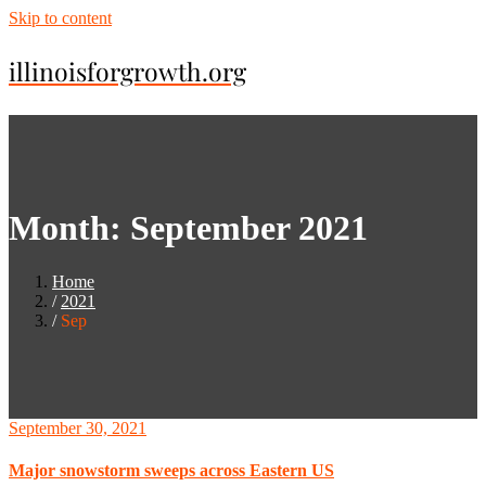
Skip to content
illinoisforgrowth.org
Month:
September 2021
Home
2021
Sep
September 30, 2021
Major snowstorm sweeps across Eastern US