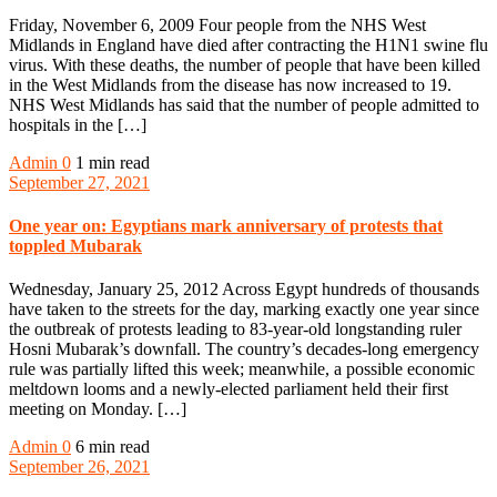
Friday, November 6, 2009 Four people from the NHS West
Midlands in England have died after contracting the H1N1 swine flu
virus. With these deaths, the number of people that have been killed
in the West Midlands from the disease has now increased to 19.
NHS West Midlands has said that the number of people admitted to
hospitals in the […]
Admin
0
1 min read
September 27, 2021
One year on: Egyptians mark anniversary of protests that
toppled Mubarak
Wednesday, January 25, 2012 Across Egypt hundreds of thousands
have taken to the streets for the day, marking exactly one year since
the outbreak of protests leading to 83-year-old longstanding ruler
Hosni Mubarak’s downfall. The country’s decades-long emergency
rule was partially lifted this week; meanwhile, a possible economic
meltdown looms and a newly-elected parliament held their first
meeting on Monday. […]
Admin
0
6 min read
September 26, 2021