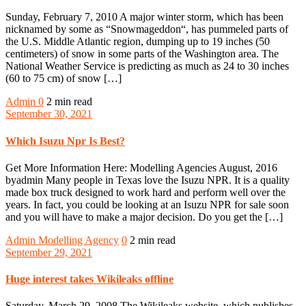
Sunday, February 7, 2010 A major winter storm, which has been
nicknamed by some as “Snowmageddon“, has pummeled parts of
the U.S. Middle Atlantic region, dumping up to 19 inches (50
centimeters) of snow in some parts of the Washington area. The
National Weather Service is predicting as much as 24 to 30 inches
(60 to 75 cm) of snow […]
Admin
0
2 min read
September 30, 2021
Which Isuzu Npr Is Best?
Get More Information Here: Modelling Agencies August, 2016
byadmin Many people in Texas love the Isuzu NPR. It is a quality
made box truck designed to work hard and perform well over the
years. In fact, you could be looking at an Isuzu NPR for sale soon
and you will have to make a major decision. Do you get the […]
Admin
Modelling Agency
0
2 min read
September 29, 2021
Huge interest takes Wikileaks offline
Saturday, March 29, 2008 The Wikileaks website, which publishes