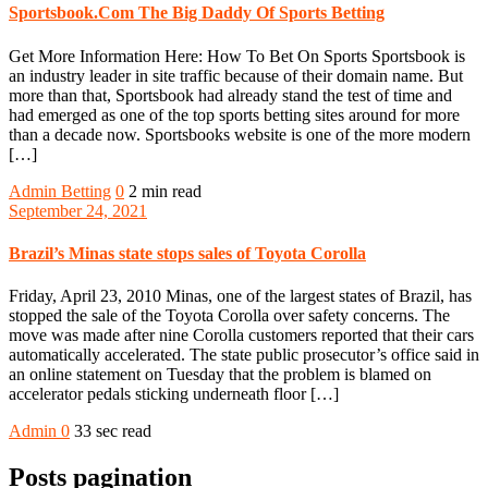
Sportsbook.Com The Big Daddy Of Sports Betting
Get More Information Here: How To Bet On Sports Sportsbook is
an industry leader in site traffic because of their domain name. But
more than that, Sportsbook had already stand the test of time and
had emerged as one of the top sports betting sites around for more
than a decade now. Sportsbooks website is one of the more modern
[…]
Admin
Betting
0
2 min read
September 24, 2021
Brazil’s Minas state stops sales of Toyota Corolla
Friday, April 23, 2010 Minas, one of the largest states of Brazil, has
stopped the sale of the Toyota Corolla over safety concerns. The
move was made after nine Corolla customers reported that their cars
automatically accelerated. The state public prosecutor’s office said in
an online statement on Tuesday that the problem is blamed on
accelerator pedals sticking underneath floor […]
Admin
0
33 sec read
Posts pagination