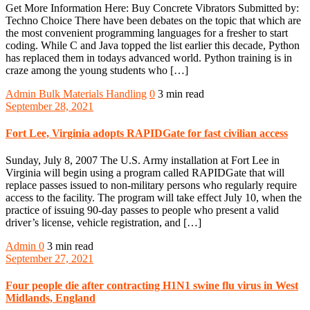
Get More Information Here: Buy Concrete Vibrators Submitted by:
Techno Choice There have been debates on the topic that which are
the most convenient programming languages for a fresher to start
coding. While C and Java topped the list earlier this decade, Python
has replaced them in todays advanced world. Python training is in
craze among the young students who […]
Admin
Bulk Materials Handling
0
3 min read
September 28, 2021
Fort Lee, Virginia adopts RAPIDGate for fast civilian access
Sunday, July 8, 2007 The U.S. Army installation at Fort Lee in
Virginia will begin using a program called RAPIDGate that will
replace passes issued to non-military persons who regularly require
access to the facility. The program will take effect July 10, when the
practice of issuing 90-day passes to people who present a valid
driver’s license, vehicle registration, and […]
Admin
0
3 min read
September 27, 2021
Four people die after contracting H1N1 swine flu virus in West
Midlands, England